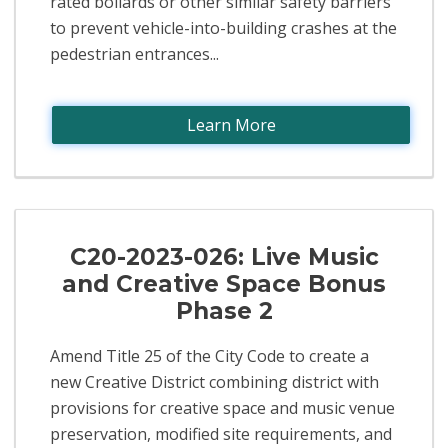
rated bollards or other similar safety barriers
to prevent vehicle-into-building crashes at the
pedestrian entrances...
Learn More
C20-2023-026: Live Music
and Creative Space Bonus
Phase 2
Amend Title 25 of the City Code to create a
new Creative District combining district with
provisions for creative space and music venue
preservation, modified site requirements, and