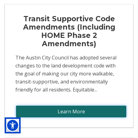
Transit Supportive Code
Amendments (Including
HOME Phase 2
Amendments)
The Austin City Council has adopted several
changes to the land development code with
the goal of making our city more walkable,
transit-supportive, and environmentally
friendly for all residents. Equitable...
Learn More