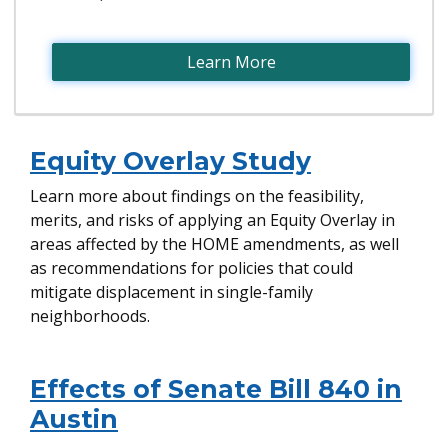
Learn More
Equity Overlay Study
Learn more about findings on the feasibility,
merits, and risks of applying an Equity Overlay in
areas affected by the HOME amendments, as well
as recommendations for policies that could
mitigate displacement in single-family
neighborhoods.
Effects of Senate Bill 840 in
Austin