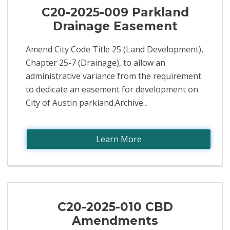
C20-2025-009 Parkland
Drainage Easement
Amend City Code Title 25 (Land Development),
Chapter 25-7 (Drainage), to allow an
administrative variance from the requirement
to dedicate an easement for development on
City of Austin parkland.Archive...
Learn More
C20-2025-010 CBD
Amendments