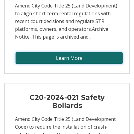
Amend City Code Title 25 (Land Development)
to align short-term rental regulations with
recent court decisions and regulate STR
platforms, owners, and operators.Archive
Notice: This page is archived and...
Learn More
C20-2024-021 Safety
Bollards
Amend City Code Title 25 (Land Development
Code) to require the installation of crash-