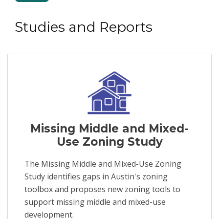
Studies and Reports
Missing Middle and Mixed-
Use Zoning Study
The Missing Middle and Mixed-Use Zoning
Study identifies gaps in Austin's zoning
toolbox and proposes new zoning tools to
support missing middle and mixed-use
development.