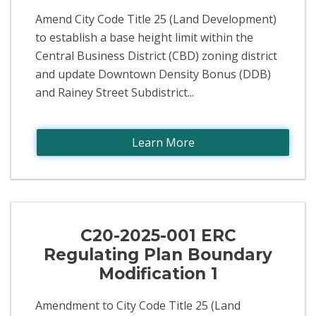
Amend City Code Title 25 (Land Development)
to establish a base height limit within the
Central Business District (CBD) zoning district
and update Downtown Density Bonus (DDB)
and Rainey Street Subdistrict...
Learn More
C20-2025-001 ERC
Regulating Plan Boundary
Modification 1
Amendment to City Code Title 25 (Land