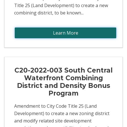
Title 25 (Land Development) to create a new
combining district, to be known...
Learn More
C20-2022-003 South Central
Waterfront Combining
District and Density Bonus
Program
Amendment to City Code Title 25 (Land
Development) to create a new zoning district
and modify related site development