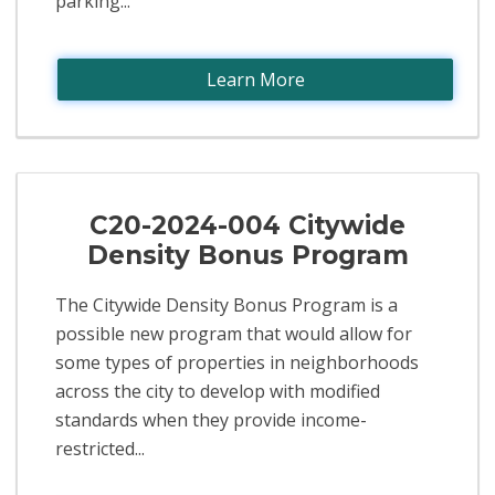
parking...
Learn More
C20-2024-004 Citywide
Density Bonus Program
The Citywide Density Bonus Program is a
possible new program that would allow for
some types of properties in neighborhoods
across the city to develop with modified
standards when they provide income-
restricted...