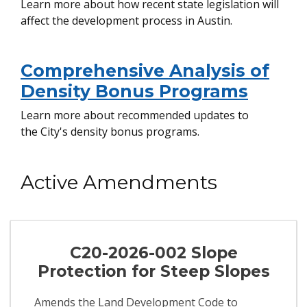
Learn more about how recent state legislation will
affect the development process in Austin.
Comprehensive Analysis of
Density Bonus Programs
Learn more about recommended updates to
the City's density bonus programs.
Active Amendments
C20-2026-002 Slope
Protection for Steep Slopes
Amends the Land Development Code to