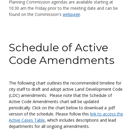
Planning Commission agendas are available starting at
10:30 am the Friday prior to the meeting date
and can be
found on
the Commission's
webpage
.
Step 1
Schedule of Active
Code Amendments
The following chart outlines the recommended timeline for
city staff to draft and adopt active Land Development Code
(LDC) amendments. Please note that the Schedule of
Active Code Amendments chart will be updated
periodically. Click on the chart below to download a .pdf
version of the schedule. Please follow this
link to access the
Active Cases Table
, which includes descriptions and lead
departments for all ongoing amendments.