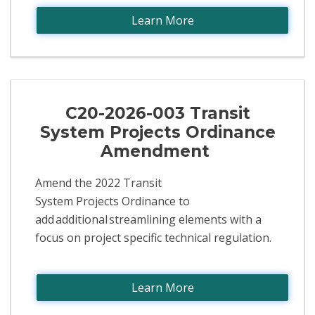
Learn More
C20-2026-003 Transit
System Projects Ordinance
Amendment
Amend the 2022 Transit
System Projects Ordinance to
add additional streamlining elements with a
focus on project specific technical regulation.​
Learn More