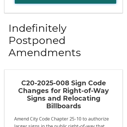
Indefinitely
Postponed
Amendments
C20-2025-008 Sign Code
Changes for Right-of-Way
Signs and Relocating
Billboards
Amend City Code Chapter 25-10 to authorize
larger signs in the public right-of-way that