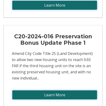
Learn More
C20-2024-016 Preservation
Bonus Update Phase 1
Amend City Code Title 25 (Land Development)
to allow two new housing units to reach 0.65
FAR if the third housing unit on the site is an
existing preserved housing unit, and with no
new individual...
Learn More