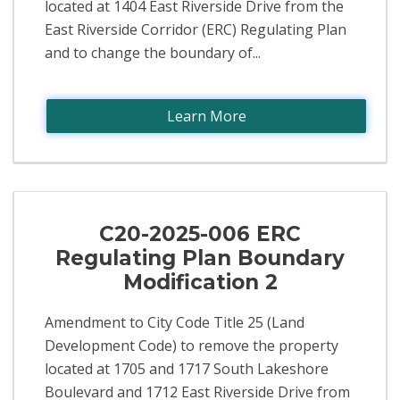
located at 1404 East Riverside Drive from the
East Riverside Corridor (ERC) Regulating Plan
and to change the boundary of...
Learn More
C20-2025-006 ERC
Regulating Plan Boundary
Modification 2
Amendment to City Code Title 25 (Land
Development Code) to remove the property
located at 1705 and 1717 South Lakeshore
Boulevard and 1712 East Riverside Drive from