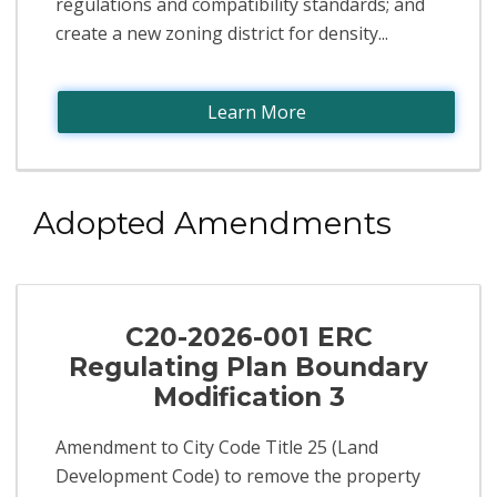
regulations and compatibility standards; and
create a new zoning district for density...
Learn More
Adopted Amendments
C20-2026-001 ERC
Regulating Plan Boundary
Modification 3
Amendment to City Code Title 25 (Land
Development Code) to remove the property