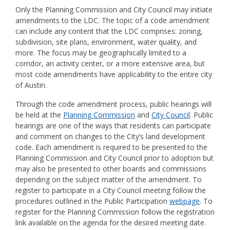
Only the Planning Commission and City Council may initiate
amendments to the LDC. The topic of a code amendment
can include any content that the LDC
comprises:
zoning,
subdivision, site plans, environment, water quality, and
more. The focus may be geographically limited to a
corridor, an activity center, or a more extensive area, but
most code amendments have applicability to the entire city
of Austin.
Through the code amendment process, public hearings will
be held at the
Planning Commission
and
City Council
. Public
hearings are one of the ways that residents
can
participate
and comment on changes to the City’s land development
code. Each amendment is required to be presented to the
Planning Commission and City Council prior to adoption but
may also
be presented to other boards and commissions
depending on the subject
matter
of the amendment
. To
register to
participate in a City Council meeting
follow the
procedures outlined in the Public Participation
webpage
. T
o
register for the Planning Commission follow the registration
li
nk available on the agenda for the desired meeting date.