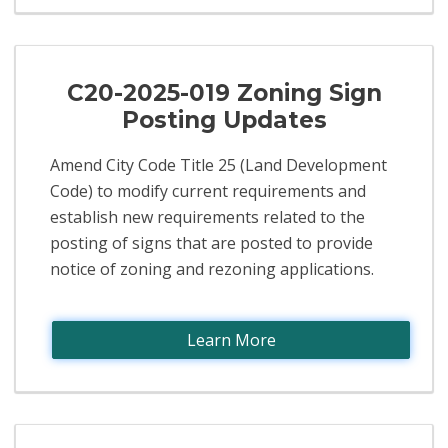
C20-2025-019 Zoning Sign
Posting Updates
Amend City Code Title 25 (Land Development
Code) to modify current requirements and
establish new requirements related to the
posting of signs that are posted to provide
notice of zoning and rezoning applications.
Learn More