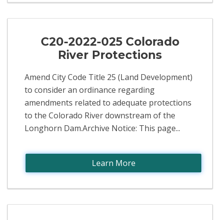
C20-2022-025 Colorado
River Protections
Amend City Code Title 25 (Land Development)
to consider an ordinance regarding
amendments related to adequate protections
to the Colorado River downstream of the
Longhorn Dam.Archive Notice: This page...
Learn More