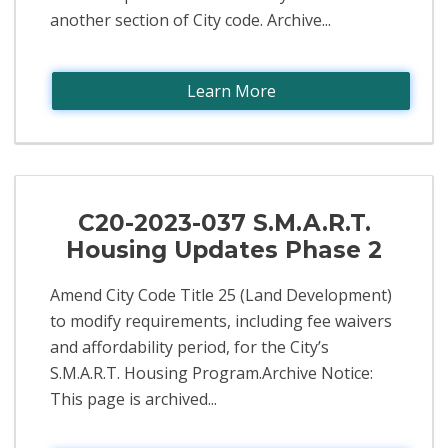
another section of City code. Archive...
Learn More
C20-2023-037 S.M.A.R.T.
Housing Updates Phase 2
Amend City Code Title 25 (Land Development)
to modify requirements, including fee waivers
and affordability period, for the City’s
S.M.A.R.T. Housing Program.Archive Notice:
This page is archived...