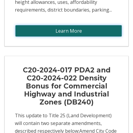
height allowances, uses, affordability
requirements, district boundaries, parking...
Learn More
C20-2024-017 PDA2 and
C20-2024-022 Density
Bonus for Commercial
Highway and Industrial
Zones (DB240)
This update to Title 25 (Land Development)
will contain two separate amendments,
described respectively below:Amend City Code