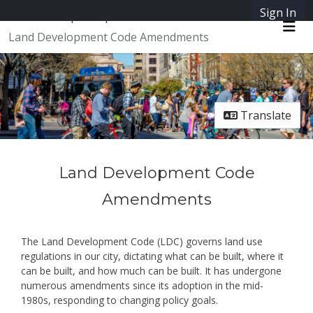
Skip Navigation
Sign In
SpeakUpAustin
Land Development Code Amendments
Me
Translate
Land Development Code
Amendments
The Land Development Code (LDC) governs land use
regulations in our city, dictating what can be built, where it
can be built, and how much can be built. It has undergone
numerous amendments since its adoption in the mid-
1980s, responding to changing policy goals.