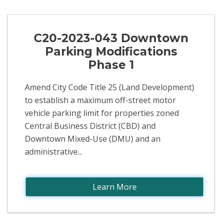
C20-2023-043 Downtown
Parking Modifications
Phase 1
Amend City Code Title 25 (Land Development)
to establish a maximum off-street motor
vehicle parking limit for properties zoned
Central Business District (CBD) and
Downtown Mixed-Use (DMU) and an
administrative...
Learn More