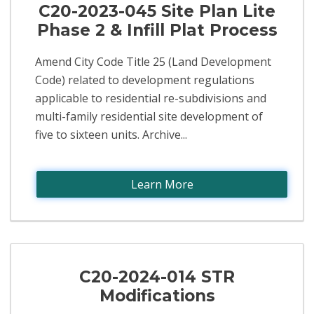
C20-2023-045 Site Plan Lite
Phase 2 & Infill Plat Process
Amend City Code Title 25 (Land Development
Code) related to development regulations
applicable to residential re-subdivisions and
multi-family residential site development of
five to sixteen units. Archive...
Learn More
C20-2024-014 STR
Modifications