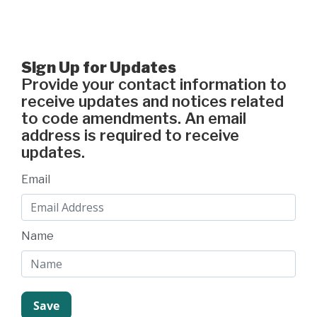
Sign Up for Updates
Provide your contact information to
receive updates and notices related
to code amendments. An email
address is required to receive
updates.
Email
Name