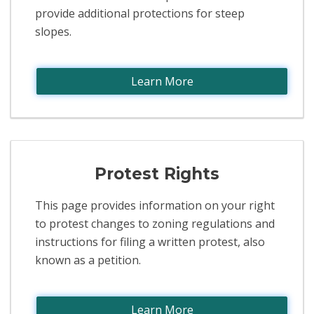
provide additional protections for steep
slopes.
Learn More
Protest Rights
This page provides information on your right
to protest changes to zoning regulations and
instructions for filing a written protest, also
known as a petition.
Learn More