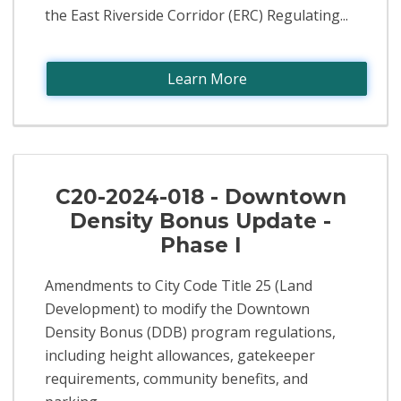
the East Riverside Corridor (ERC) Regulating...
Learn More
C20-2024-018 - Downtown
Density Bonus Update -
Phase I
Amendments to City Code Title 25 (Land
Development) to modify the Downtown
Density Bonus (DDB) program regulations,
including height allowances, gatekeeper
requirements, community benefits, and