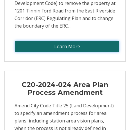
Development Code) to remove the property at
1201 Tinnin Ford Road from the East Riverside
Corridor (ERC) Regulating Plan and to change
the boundary of the ERC...
Learn More
C20-2024-024 Area Plan
Process Amendment
Amend City Code Title 25 (Land Development)
to specify an amendment process for area
plans, including station area vision plans,
when the process is not already defined in