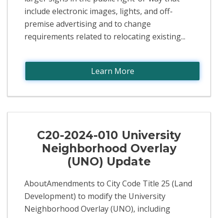
include electronic images, lights, and off-
premise advertising and to change
requirements related to relocating existing...
Learn More
C20-2024-010 University
Neighborhood Overlay
(UNO) Update
AboutAmendments to City Code Title 25 (Land
Development) to modify the University
Neighborhood Overlay (UNO), including